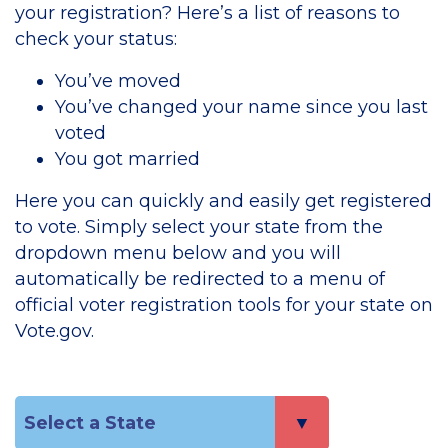
your registration? Here’s a list of reasons to
check your status:
You’ve moved
You’ve changed your name since you last
voted
You got married
Here you can quickly and easily get registered
to vote. Simply select your state from the
dropdown menu below and you will
automatically be redirected to a menu of
official voter registration tools for your state on
Vote.gov.