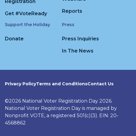
Registration
Reports
Get #VoteReady
Support the Holiday
Press
Donate
Press Inquiries
In The News
Privacy Policy
Terms and Conditions
Contact Us
©2026 National Voter Registration Day 2026.
National Voter Registration Day is managed by
Nonprofit VOTE, a registered 501(c)(3). EIN: 20-
4568862