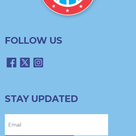
FOLLOW US
STAY UPDATED