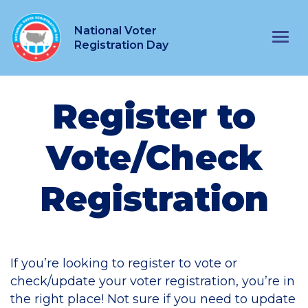
National Voter
Main Navigation
Registration Day
Register to
Vote/Check
Registration
If you’re looking to register to vote or
check/update your voter registration, you’re in
the right place! Not sure if you need to update