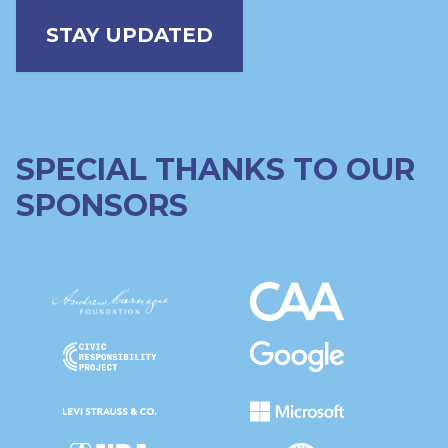
STAY UPDATED
SPECIAL THANKS TO OUR
SPONSORS