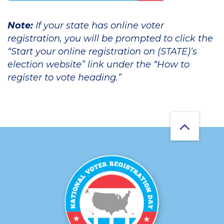
Note:
If your state has online voter
registration, you will be prompted to click the
“Start your online registration on (STATE)’s
election website” link under the “How to
register to vote heading.”