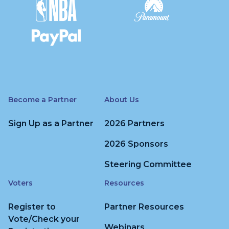
Become a Partner
About Us
Sign Up as a Partner
2026 Partners
2026 Sponsors
Steering Committee
Voters
Resources
Register to
Partner Resources
Vote/Check your
Webinars